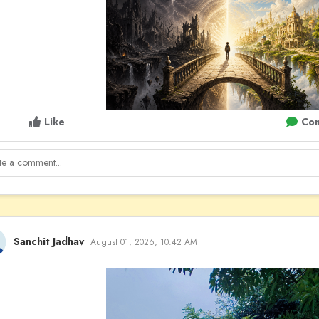
Like
Co
Sanchit Jadhav
August 01, 2026, 10:42 AM