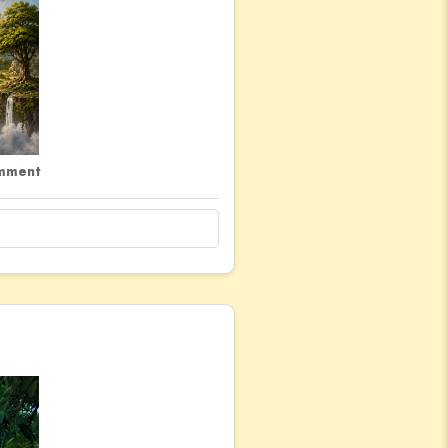
mment