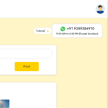
+91 9289384910
Tutorial
9:30 AM to 6:00 PM (Except Sundays)
Post