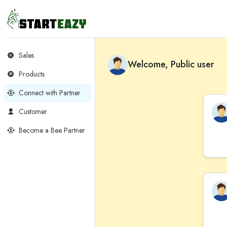
Sales
Welcome, Public user
Products
Connect with Partner
Customer
Become a Bee Partner