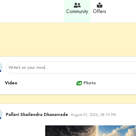
Community
Offers
Video
Photo
Pallavi Shailendra Dhanawade
August 01, 2026, 08:19 PM