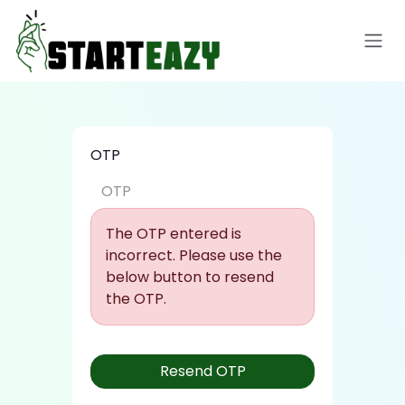
Skip to Content
OTP
The OTP entered is
incorrect. Please use the
below button to resend
the OTP.
Resend OTP