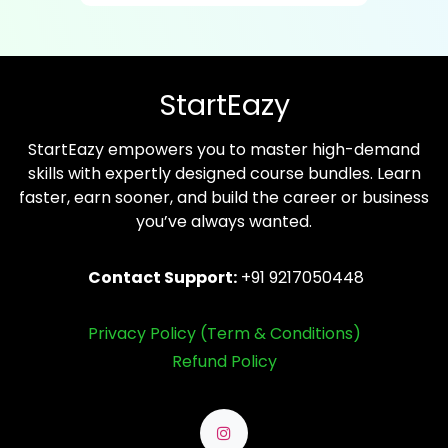
StartEazy
StartEazy empowers you to master high-demand
skills with expertly designed course bundles. Learn
faster, earn sooner, and build the career or business
you’ve always wanted.
Contact Support:
+91 9217050448
Privacy Policy (Term & Conditions)
Refund Policy