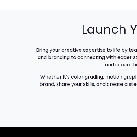
Launch Y
Bring your creative expertise to life by t
and branding to connecting with eager st
and secure ho
Whether it’s color grading, motion graph
brand, share your skills, and create a s