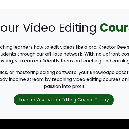
our Video Editing
Cour
eaching learners how to edit videos like a pro. Kreator Bee
udents through our affiliate network. With no upfront cos
sting, you can confidently focus on teaching and earning
ics, or mastering editing software, your knowledge deser
teady income stream by teaching video editing courses onl
passion into profit.
Launch Your Video Editing Course Today