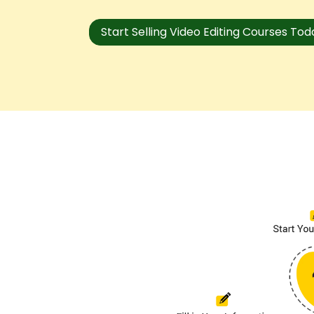
Start Selling Video Editing Courses To