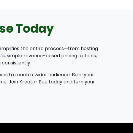
se Today
 simplifies the entire process—from hosting
ts, simple revenue-based pricing options,
 consistently.
ves to reach a wider audience. Build your
ine. Join Kreator Bee today and turn your