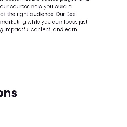
your courses help you build a
of the right audience. Our Bee
 marketing while you can focus just
ng impactful content, and earn
ons