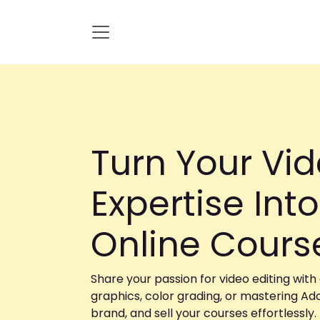
Skip to Content
Turn Your Vid
Expertise Into
Online Cour
Share your passion for video editing with
graphics, color grading, or mastering Ad
brand, and sell your courses effortlessly