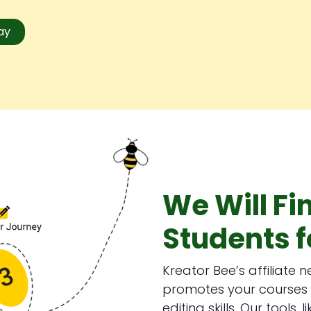
day
We Will Fi
Students f
Kreator Bee’s affiliate 
promotes your courses 
editing skills. Our tools