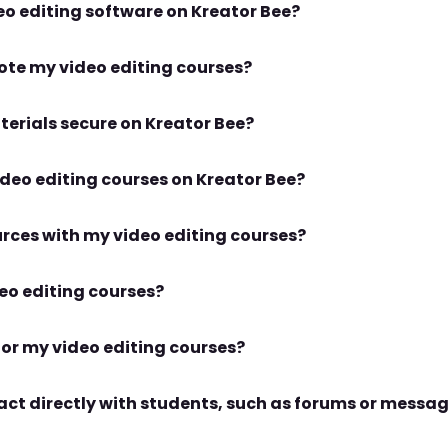
Can I create courses for specific video editing software on Kreator Bee?
How does Kreator Bee help me promote my video editing courses?
Are my video lessons and course materials secure on Kreator Bee?
What is the process for uploading video editing courses on Kreator Bee?
Can I integrate downloadable resources with my video editing courses?
How do I track the success of my video editing courses?
What pricing options are available for my video editing courses?
eract directly with students, such as forums or messa