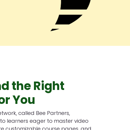
nd the Right
or You
network, called Bee Partners,
to learners eager to master video
, like customizable course pages, and