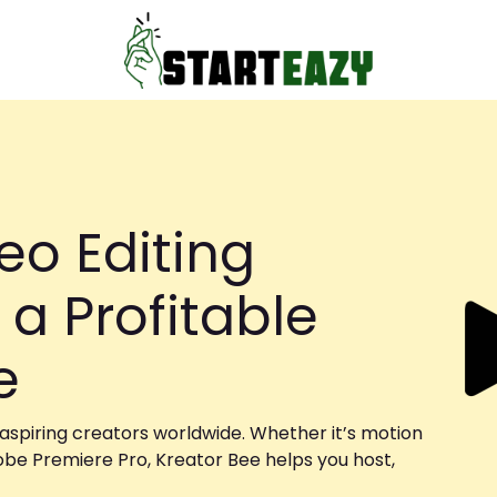
eo Editing
 a Profitable
se
 aspiring creators worldwide. Whether it’s motion
obe Premiere Pro, Kreator Bee helps you host,
.