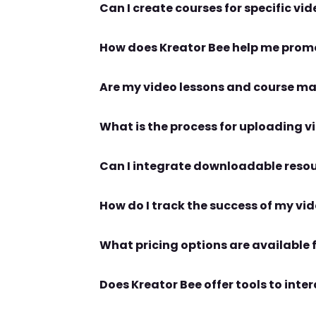
Does Kreator Bee offer tools to int