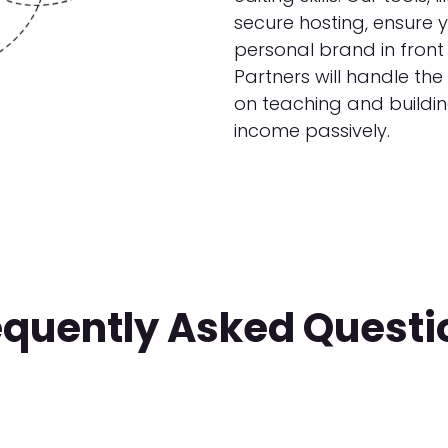
secure hosting, ensure 
personal brand in front 
Partners will handle the
on teaching and buildi
income passively.
equently Asked Questi