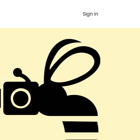
Sign in