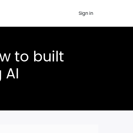
Sign in
w to built
 AI