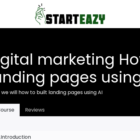
igital marketing Ho
anding pages using
s we will how to built landing pages using AI
ourse
Reviews
1.Introduction