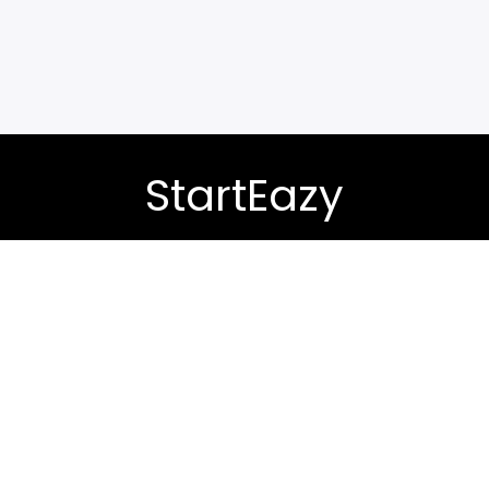
StartEazy
-demand skills with expertly designed course bundles. Le
career or business you’ve always wanted.
Contact Support:
+91 9217050448
Privacy Policy (Term & Conditions)
Refund Policy