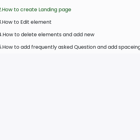
2.How to create Landing page
3.How to Edit element
4.How to delete elements and add new
5.How to add frequently asked Question and add spacein