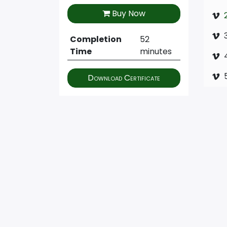
Buy Now
Completion
52
Time
minutes
Download Certificate