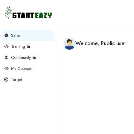
Sales
Welcome, Public user
Training
Community
My Courses
Target