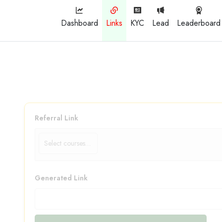
Dashboard
Links
KYC
Lead
Leaderboard
Referral Link
Generated Link