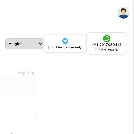
+91 9217050448
Join Our Community
11 AM to 8:00 PM
Exp. On: