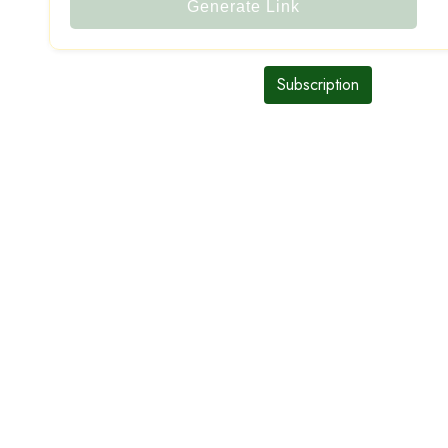
Generate Link
Subscription