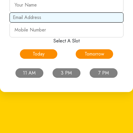
Select A Slot
Today
Tomorrow
11 AM
3 PM
7 PM