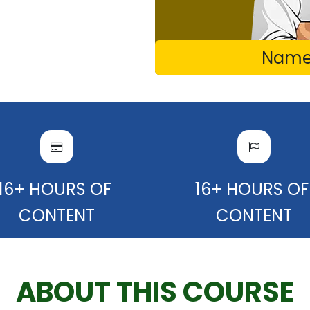
Name 
16+ HOURS OF
16+ HOURS O
CONTENT
CONTENT
ABOUT THIS COURSE