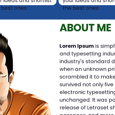
r ideas and shortlist
your ideas and short
 best ones.
the best ones.
ABOUT ME
Lorem Ipsum
is simpl
and typesetting indu
industry's standard 
when an unknown prin
scrambled it to make
survived not only five
electronic typesettin
unchanged. It was pop
release of Letraset 