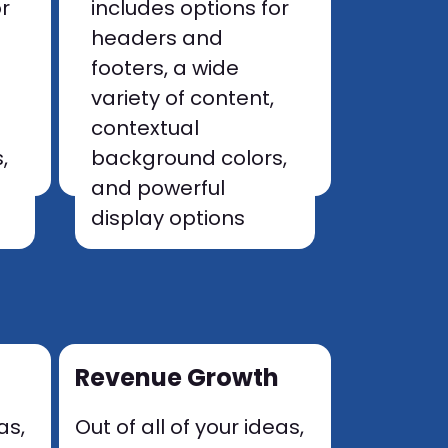
or
includes options for
headers and
footers, a wide
variety of content,
contextual
,
background colors,
and powerful
display options
Revenue Growth
as,
Out of all of your ideas,