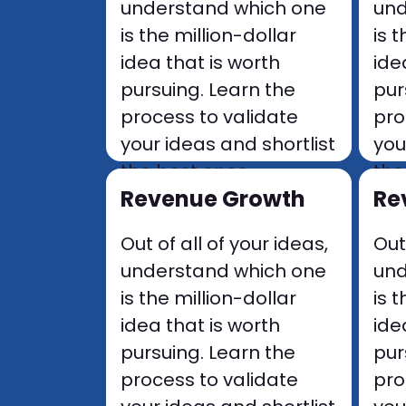
understand which one
und
is the million-dollar
is 
idea that is worth
ide
pursuing. Learn the
pur
process to validate
pro
your ideas and shortlist
you
the best ones
the
.
Revenue Growth
Re
Out of all of your ideas,
Out
understand which one
und
is the million-dollar
is 
idea that is worth
ide
pursuing. Learn the
pur
process to validate
pro