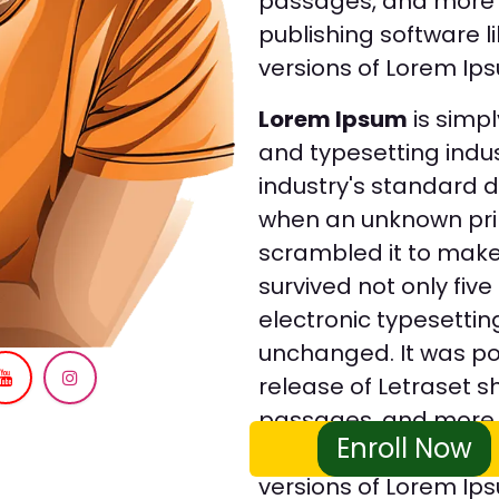
passages, and more 
publishing software 
versions of Lorem Ip
Lorem Ipsum
is simpl
and typesetting indu
industry's standard 
when an unknown prin
scrambled it to make
survived not only five
electronic typesettin
unchanged. It was pop
release of Letraset 
passages, and more 
Enroll Now
publishing software 
versions of Lorem Ip