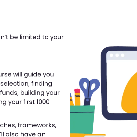
’t be limited to your
rse will guide you
selection, finding
funds, building your
ing your first 1000
aches, frameworks,
ll also have an