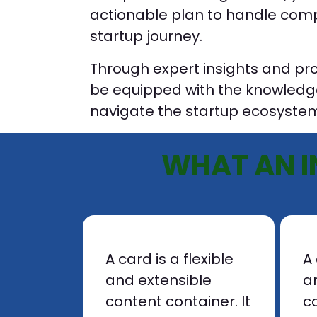
actionable plan to handle compl
startup journey.
Through expert insights and prov
be equipped with the knowledg
navigate the startup ecosystem
WHAT AN I
A card is a flexible
A 
and extensible
a
content container. It
co