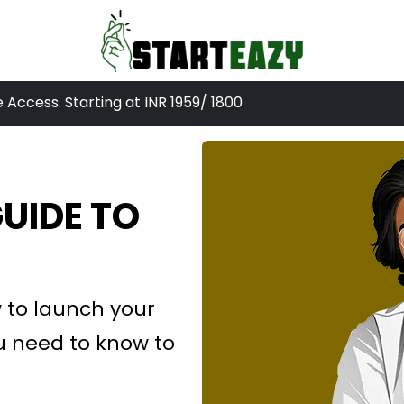
e Access. Starting at INR
1959
/ 1800
UIDE TO
 to launch your
u need to know to