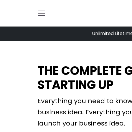
Skip to Content
Unlimited Lifetim
THE COMPLETE G
STARTING UP
Everything you need to know
business idea.
Everything yo
launch your business idea.