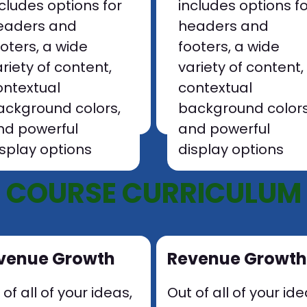
ncludes options for
includes options f
eaders and
headers and
ooters, a wide
footers, a wide
riety of content,
variety of content,
ontextual
contextual
ackground colors,
background colors
nd powerful
and powerful
isplay options
display options
COURSE CURRICULUM
venue Growth
Revenue Growth
 of all of your ideas,
Out of all of your ide