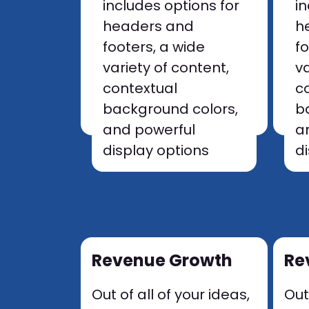
includes options for
i
headers and
h
footers, a wide
f
variety of content,
va
contextual
c
background colors,
b
and powerful
a
display options
d
Revenue Growth
Re
Out of all of your ideas,
Out