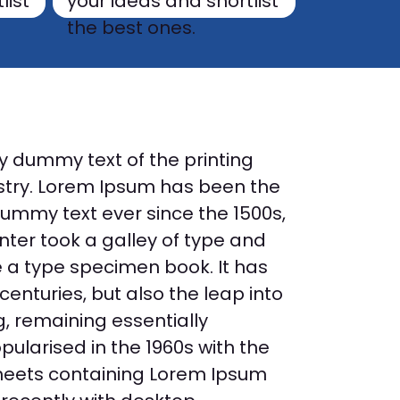
list
your ideas and shortlist
the best ones.
y dummy text of the printing
stry. Lorem Ipsum has been the
dummy text ever since the 1500s,
ter took a galley of type and
 a type specimen book. It has
 centuries, but also the leap into
g, remaining essentially
ularised in the 1960s with the
sheets containing Lorem Ipsum