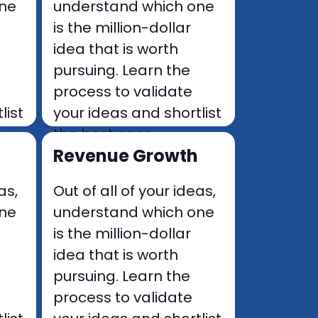
one
understand which one
is the million-dollar
idea that is worth
pursuing. Learn the
process to validate
list
your ideas and shortlist
the best ones.
Revenue Growth
as,
Out of all of your ideas,
one
understand which one
is the million-dollar
idea that is worth
pursuing. Learn the
process to validate