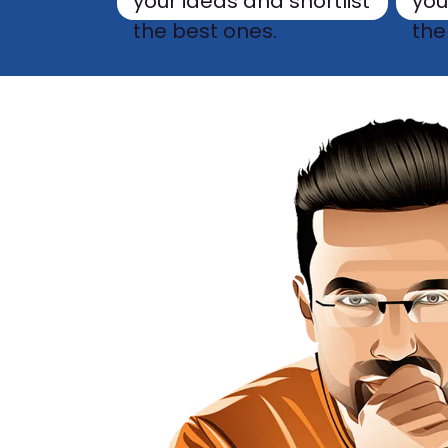
your ideas and shortlist
you
the best ones.
the