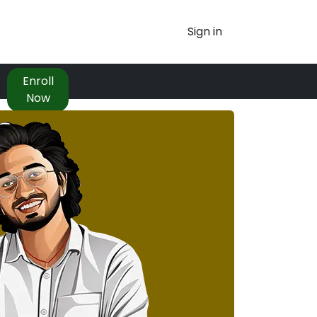
Sign in
Enroll
Now