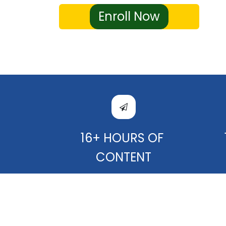
Enroll Now
16+ HOURS OF
CONTENT