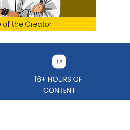
of the Creator
F
16+ HOURS OF
CONTENT