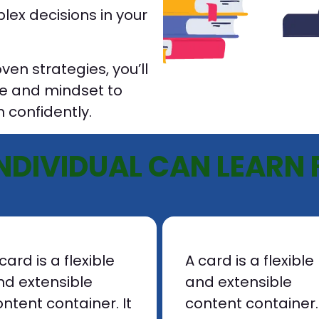
ex decisions in your
en strategies, you’ll
e and mindset to
 confidently.
NDIVIDUAL CAN LEARN 
card is a flexible
A card is a flexible
nd extensible
and extensible
ntent container. It
content container. 