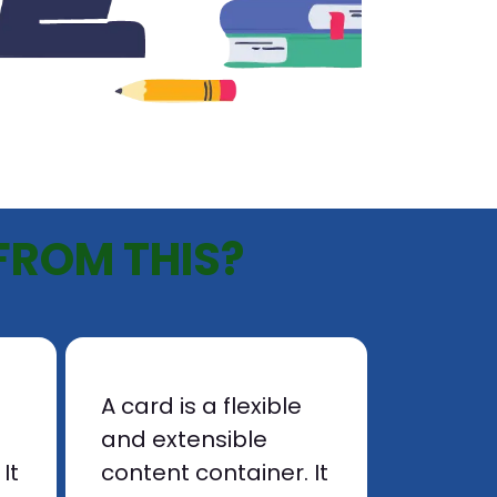
FROM THIS?
A card is a flexible
and extensible
It
content container. It