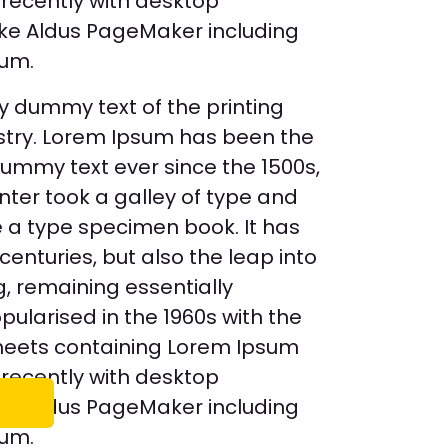
recently with desktop
like Aldus PageMaker including
sum.
y dummy text of the printing
stry. Lorem Ipsum has been the
dummy text ever since the 1500s,
ter took a galley of type and
 a type specimen book. It has
 centuries, but also the leap into
g, remaining essentially
ularised in the 1960s with the
sheets containing Lorem Ipsum
recently with desktop
like Aldus PageMaker including
sum.