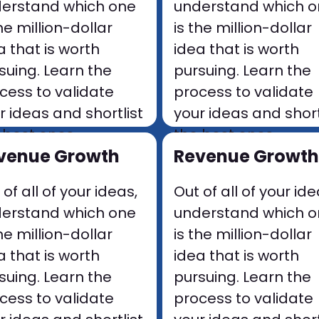
erstand which one
understand which 
the million-dollar
is the million-dollar
a that is worth
idea that is worth
suing. Learn the
pursuing. Learn the
cess to validate
process to validate
r ideas and shortlist
your ideas and short
 best ones.
the best ones.
venue Growth
Revenue Growth
 of all of your ideas,
Out of all of your ide
erstand which one
understand which 
the million-dollar
is the million-dollar
a that is worth
idea that is worth
suing. Learn the
pursuing. Learn the
cess to validate
process to validate