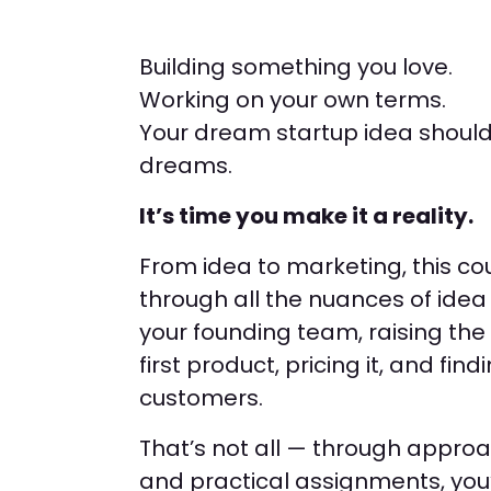
Building something you love.
Working on your own terms.
Your dream startup idea shouldn
dreams.
It’s time you make it a reality.
From idea to marketing, this cou
through all the nuances of idea 
your founding team, raising the 
first product, pricing it, and find
customers.
That’s not all — through appro
and practical assignments, you’