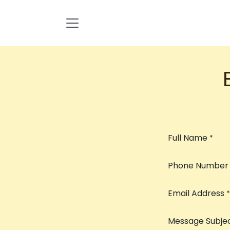
Skip to Content
Full Name
*
Phone Number
Email Address
*
Message Subje