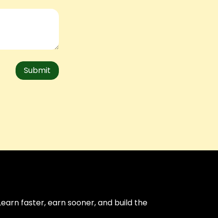
Submit
arn faster, earn sooner, and build the