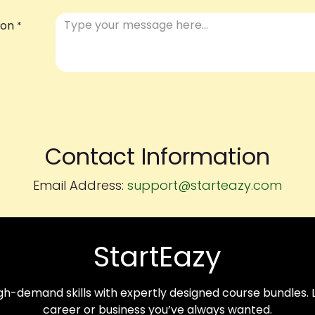
ion
*
Contact Information
Email Address:
support@starteazy.com
StartEazy
-demand skills with expertly designed course bundles. Le
career or business you’ve always wanted.