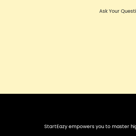
Ask Your Quest
StartEazy empowers you to master high