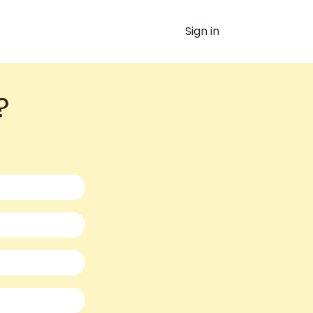
Sign in
​