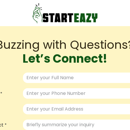
Buzzing with Questions?
Let’s Connect!
*
ct
*